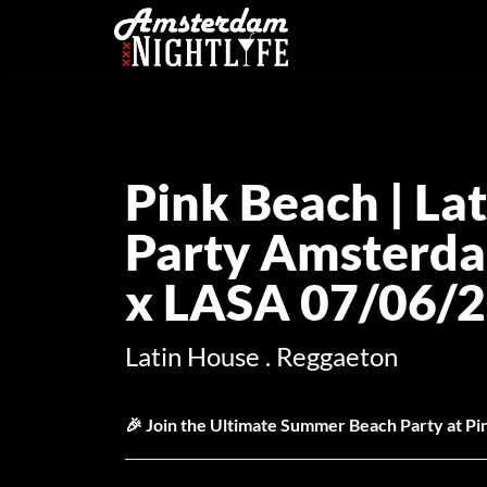
Pink Beach | La
Party Amsterda
x LASA 07/06/
Latin House . Reggaeton
🎉 Join the Ultimate Summer Beach Party at P