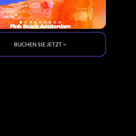
BUCHEN SIE JETZT