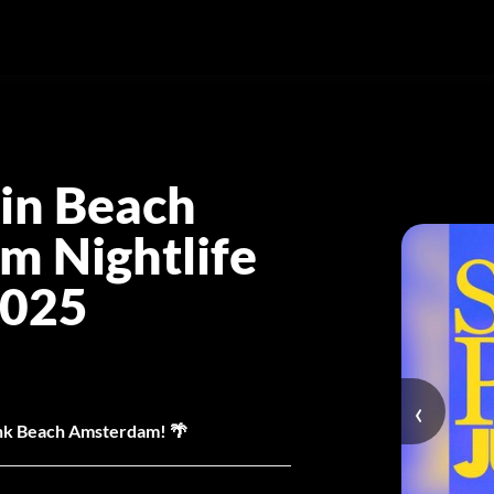
tin Beach
m Nightlife
2025
‹
ink Beach Amsterdam! 🌴