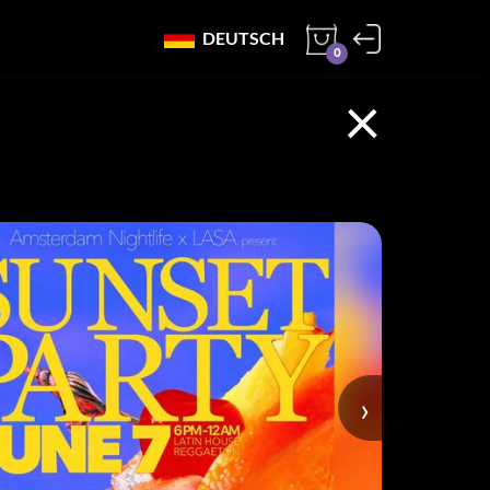
DEUTSCH
0
×
›