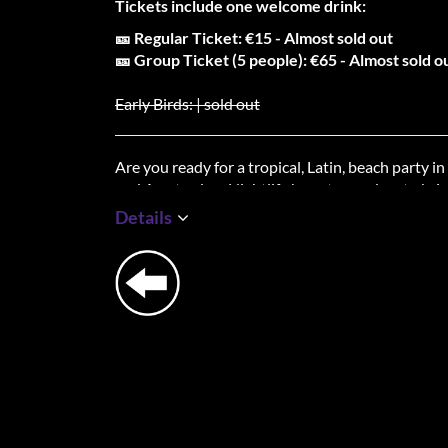
Tickets include one welcome drink:
🎫 Regular Ticket: €15 - Almost sold out
🎫 Group Ticket (5 people): €65 - Almost sold o
Early Birds: | sold out
Are you ready for a tropical, Latin, beach party 
and Amsterdam Nightlife have teamed up to bri
at the one and only Pink Beach in Amsterdam!
Details
Sunset vibes, Latin beat. Join us at Pink Beach 
party filled with Latin House & Reggaeton—starti
night. The Latin American Student Association 
together to bring the heat to you — PURO regga
🗓
Date:
Saturday, 7th of June, 2025
🕕
Time:
Starting from 6 PM
👗
Dress code:
Summer & Sexy
📍
Location:
Pink Beach by WONDR, Meeuwenla
A short 8-minute trip from the city centre, Pink 