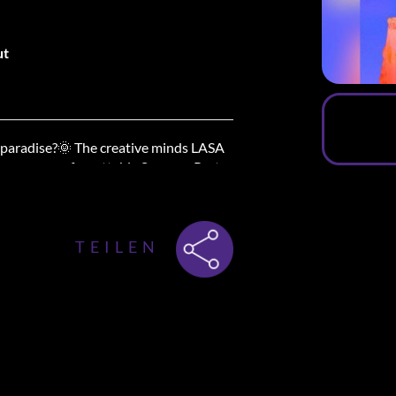
ut
in paradise?🌞 The creative minds LASA
ng you an unforgettable Summer Party
Amsterdam on June 7th for a sunset
ng in the daylight and dancing into the
TEILEN
and Amsterdam Nightlife are coming
eton y latin house como nos gusta 🔥🔥
an 88-A, Amsterdam (
open in Maps
)
Beach is your perfect escape to paradise