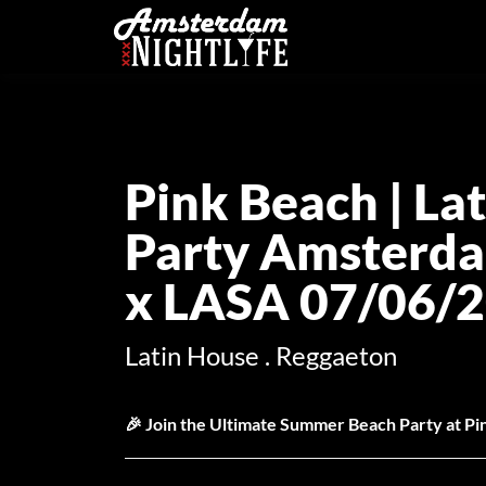
Pink Beach | La
Party Amsterda
x LASA 07/06/
Latin House . Reggaeton
🎉 Join the Ultimate Summer Beach Party at P