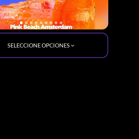
SELECCIONE OPCIONES