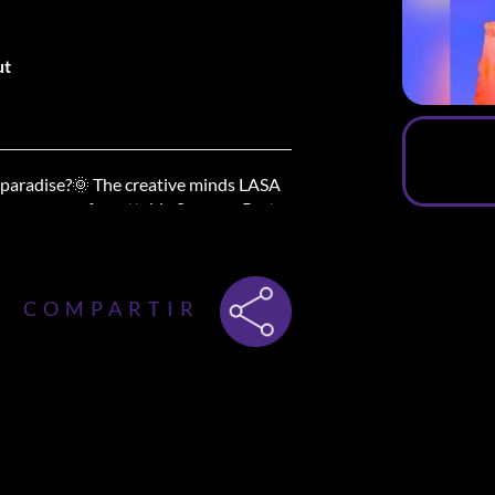
ut
in paradise?🌞 The creative minds LASA
ng you an unforgettable Summer Party
Amsterdam on June 7th for a sunset
ng in the daylight and dancing into the
COMPARTIR
and Amsterdam Nightlife are coming
eton y latin house como nos gusta 🔥🔥
an 88-A, Amsterdam (
open in Maps
)
Beach is your perfect escape to paradise