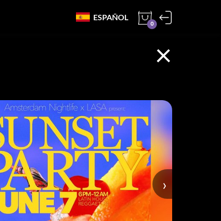
ESPAÑOL
0
×
›