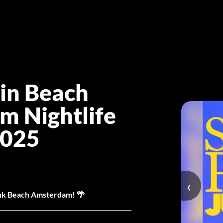
tin Beach
m Nightlife
2025
‹
ink Beach Amsterdam! 🌴