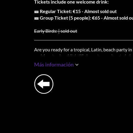
Tickets include one welcome drink:
🎫 Regular Ticket: €15 - Almost sold out
🎫 Group Ticket (5 people): €65 - Almost sold o
Early Birds: | sold out
Are you ready for a tropical, Latin, beach party 
and Amsterdam Nightlife have teamed up to bri
at the one and only Pink Beach in Amsterdam!
Más información
Sunset vibes, Latin beat. Join us at Pink Beach 
party filled with Latin House & Reggaeton—starti
night. The Latin American Student Association 
together to bring the heat to you — PURO regga
🗓
Date:
Saturday, 7th of June, 2025
🕕
Time:
Starting from 6 PM
👗
Dress code:
Summer & Sexy
📍
Location:
Pink Beach by WONDR, Meeuwenla
A short 8-minute trip from the city centre, Pink 