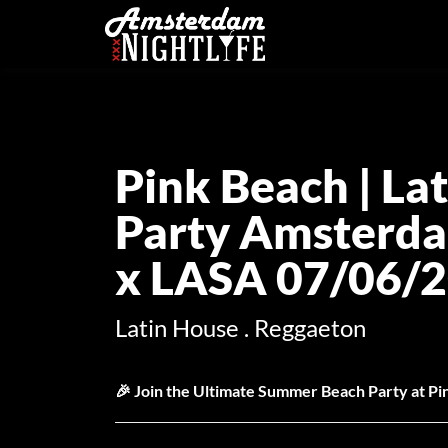
Pink Beach | La
Party Amsterda
x LASA 07/06/
Latin House . Reggaeton
🎉 Join the Ultimate Summer Beach Party at P