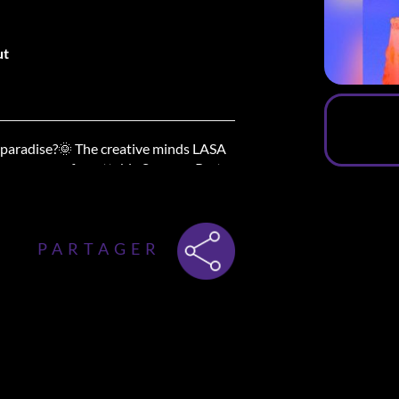
ut
in paradise?🌞 The creative minds LASA
ng you an unforgettable Summer Party
Amsterdam on June 7th for a sunset
ng in the daylight and dancing into the
PARTAGER
and Amsterdam Nightlife are coming
eton y latin house como nos gusta 🔥🔥
an 88-A, Amsterdam (
open in Maps
)
Beach is your perfect escape to paradise