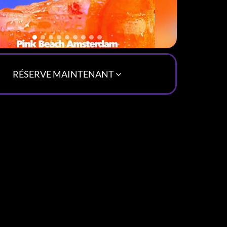
RÉSERVE MAINTENANT