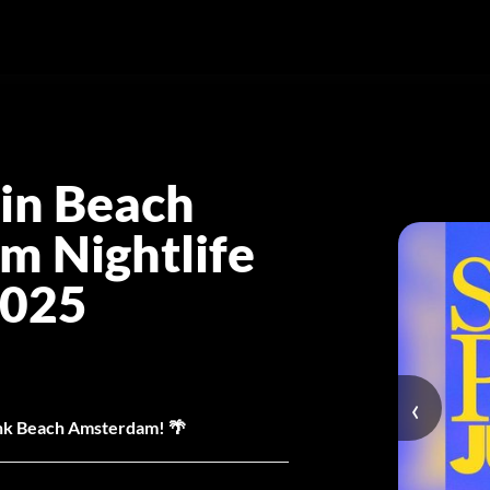
tin Beach
m Nightlife
2025
‹
ink Beach Amsterdam! 🌴