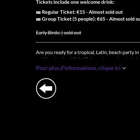
Tickets include one welcome drink:
🎫 Regular Ticket: €15 - Almost sold out
🎫 Group Ticket (5 people): €65 - Almost sold o
Early Birds: | sold out
Are you ready for a tropical, Latin, beach party 
and Amsterdam Nightlife have teamed up to bri
at the one and only Pink Beach in Amsterdam!
Pour plus d’informations, clique ici
Sunset vibes, Latin beat. Join us at Pink Beach 
party filled with Latin House & Reggaeton—starti
night. The Latin American Student Association 
together to bring the heat to you — PURO regga
🗓
Date:
Saturday, 7th of June, 2025
🕕
Time:
Starting from 6 PM
👗
Dress code:
Summer & Sexy
📍
Location:
Pink Beach by WONDR, Meeuwenla
A short 8-minute trip from the city centre, Pink 