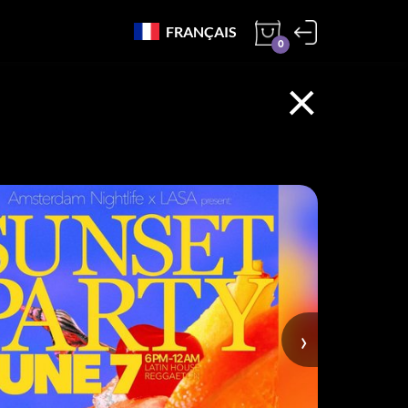
FRANÇAIS
0
×
›