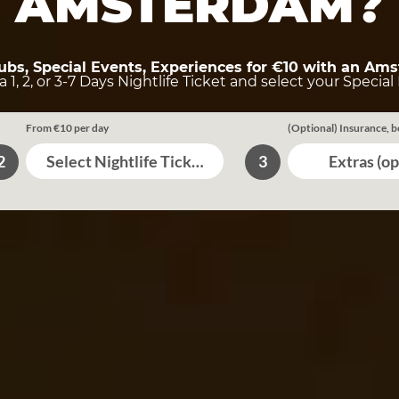
AMSTERDAM?
lubs, Special Events, Experiences for €10 with an Ams
 1, 2, or 3-7 Days Nightlife Ticket and select your Special 
From €10 per day
(Optional) Insurance, b
Select Nightlife Tickets
Extras (op