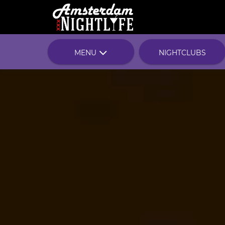
MENU
NIGHTCLUBS