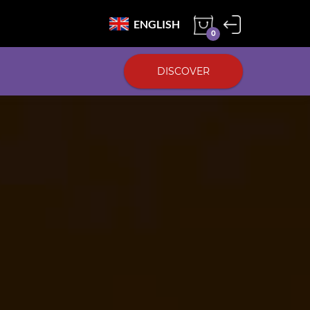
ENGLISH
0
DISCOVER