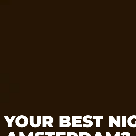
 YOUR BEST NIG