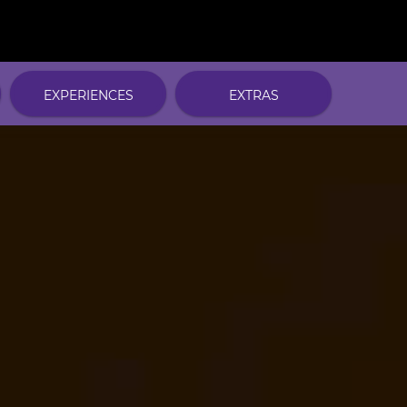
EXPERIENCES
EXTRAS