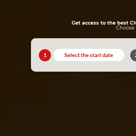
Get access to the best C
Choose a