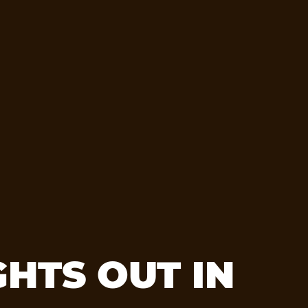
HTS OUT IN