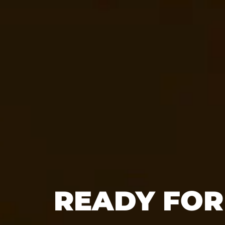
READY FOR