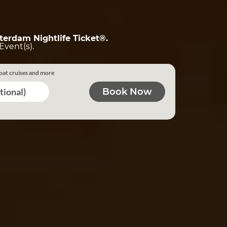
terdam Nightlife Ticket®.
Event(s).
oat cruises and more
tional)
Book Now