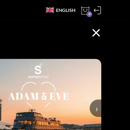
ENGLISH
0
×
›