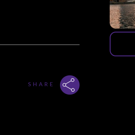
a special
SUMMER CRUISE edition
.
rdam
, welcoming
500+ singles
on
lirting, connection and unforgettable
SHARE
of the sun while floating
, features
ir upper deck
— with beautiful
msterdam’s skyline. 🌇✨
ne Mingle Dinner
: a
luxury 3-course