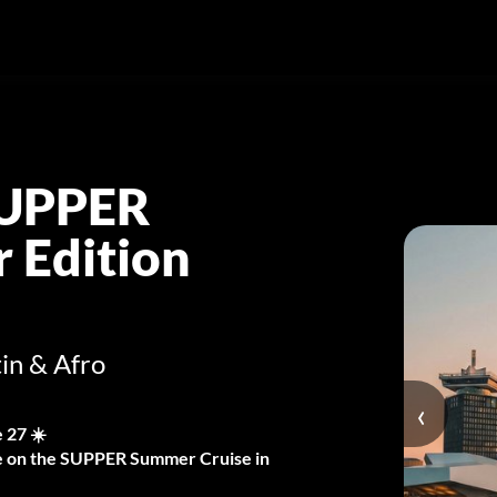
SUPPER
 Edition
in & Afro
‹
 27 ☀️
Eve on the SUPPER Summer Cruise in