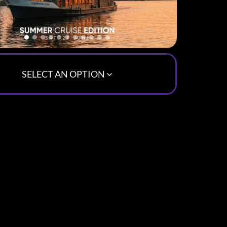
SELECT AN OPTION