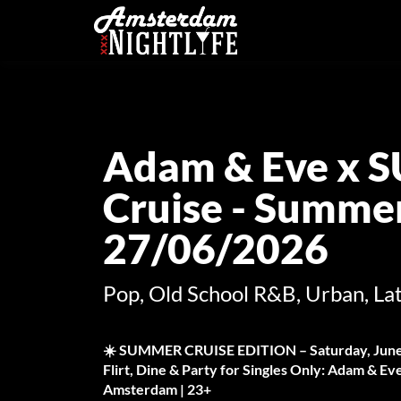
Adam & Eve x 
Cruise - Summer
27/06/2026
Pop, Old School R&B, Urban, Lat
☀️ SUMMER CRUISE EDITION – Saturday, June
Flirt, Dine & Party for Singles Only: Adam & 
Amsterdam | 23+