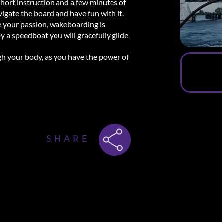
short instruction and a few minutes of
vigate the board and have fun with it.
re your passion, wakeboarding is
y a speedboat you will gracefully glide
ugh your body, as you have the power of
ws
SHARE
ith the beautiful weather! What a great
and clearly and thanks to the helmet I
s I had already mastered it and the