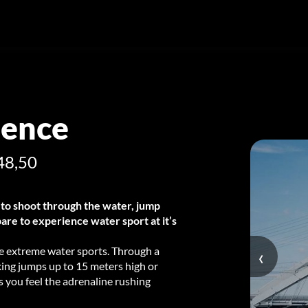
ience
48,50
to shoot through the water, jump
are to experience water sport at it’s
 the extreme water sports. Through a
‹
king jumps up to 15 meters high or
 you feel the adrenaline rushing