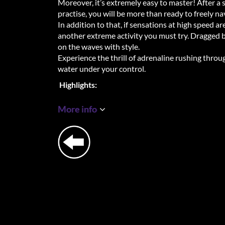
Moreover, it’s extremely easy to master! After a 
practise, you will be more than ready to freely na
In addition to that, if sensations at high speed a
another extreme activity you must try. Dragged b
on the waves with style.
Experience the thrill of adrenaline rushing thro
water under your control.
Highlights:
+ Location rated with 5⭐ based on Google revie
+ The latest extreme sensation
More info
+ Easy to master, no prior training required
+ Certified instructors
+ Veeery bucketlist worthy experience
A few honorable mentions from guests:
Mandy
"Went flyboarding for the first time yesterday w
experience, martien explained everything clearly 
got clear tips while flyboarding! After a few time