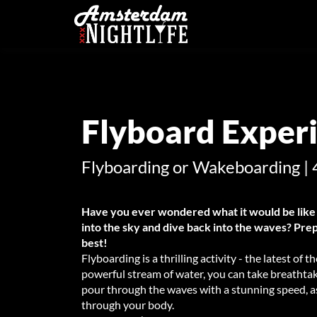
Flyboard Exper
Flyboarding or Wakeboarding | 
Have you ever wondered what it would be like 
into the sky and dive back into the waves? Prep
best!
Flyboarding is a thrilling activity - the latest of
powerful stream of water, you can take breathta
pour through the waves with a stunning speed, as
through your body.