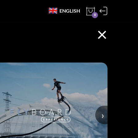
ENGLISH
0
×
›