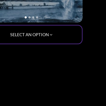
SELECT AN OPTION