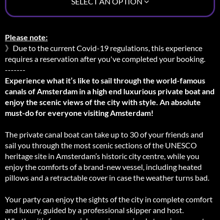
SELECT AN OPTION
Please note:
》Due to the current Covid-19 regulations, this experience
requires a reservation after you've completed your booking.
-------
Experience what it’s like to sail through the world-famous
canals of Amsterdam in a high end luxurious private boat and
enjoy the scenic views of the city with style. An absolute
must-do for everyone visiting Amsterdam!
The private canal boat can take up to 30 of your friends and
sail you through the most scenic sections of the UNESCO
heritage site in Amsterdam’s historic city centre, while you
enjoy the comforts of a brand-new vessel, including heated
pillows and a retractable cover in case the weather turns bad.
Your party can enjoy the sights of the city in complete comfort
and luxury, guided by a professional skipper and host.