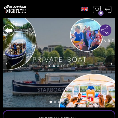
0
SHARE
‹
›