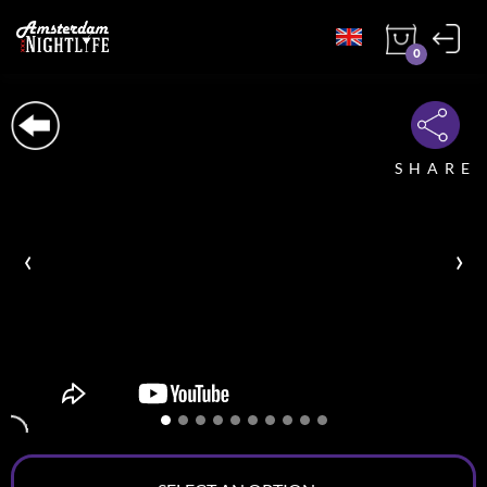
0
SHARE
‹
›