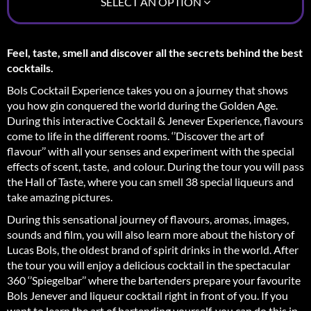
SELECT AN OPTION
Feel, taste, smell and discover all the secrets behind the best
cocktails.
Bols Cocktail Experience takes you on a journey that shows
you how gin conquered the world during the Golden Age.
During this interactive Cocktail & Jenever Experience, flavours
come to life in the different rooms. ‘’Discover the art of
flavour’’ with all your senses and experiment with the special
effects of scent, taste, and colour. During the tour you will pass
the Hall of Taste, where you can smell 38 special liqueurs and
take amazing pictures.
During this sensational journey of flavours, aromas, images,
sounds and film, you will also learn more about the history of
Lucas Bols, the oldest brand of spirit drinks in the world. After
the tour you will enjoy a delicious cocktail in the spectacular
360 ‘’Spiegelbar’’ where the bartenders prepare your favourite
Bols Jenever and liqueur cocktail right in front of you. If you
want to learn the art of bartending yourself, you can do this in