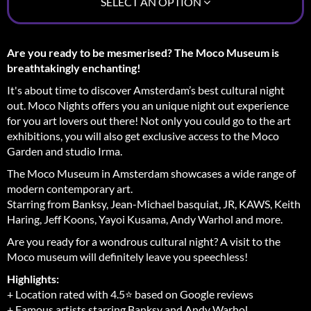
SELECT AN OPTION
Are you ready to be mesmerised? The Moco Museum is
breathtakingly enchanting!
It's about time to discover Amsterdam’s best cultural night
out. Moco Nights offers you an unique night out experience
for you art lovers out there! Not only you could go to the art
exhibitions, you will also get exclusive access to the Moco
Garden and studio Irma.
The Moco Museum in Amsterdam showcases a wide range of
modern contemporary art.
Starring from Banksy, Jean-Michael basquiat, JR, KAWS, Keith
Haring, Jeff Koons, Yayoi Kusama, Andy Warhol and more.
Are you ready for a wondrous cultural night? A visit to the
Moco museum will definitely leave you speechless!
Highlights:
+ Location rated with 4.5⭐ based on Google reviews
+ Famous artists starring Banksy and Andy Warhol