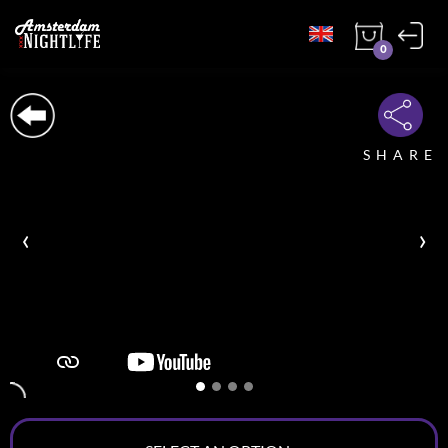
0
SHARE
‹
›