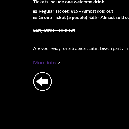
Tickets include one welcome drink:
🎫 Regular Ticket: €15 - Almost sold out
🎫 Group Ticket (5 people): €65 - Almost sold o
Early Birds: | sold out
Are you ready for a tropical, Latin, beach party 
and Amsterdam Nightlife have teamed up to bri
at the one and only Pink Beach in Amsterdam!
More info
Sunset vibes, Latin beat. Join us at Pink Beach 
party filled with Latin House & Reggaeton—starti
night. The Latin American Student Association 
together to bring the heat to you — PURO regga
🗓
Date:
Saturday, 7th of June, 2025
🕕
Time:
Starting from 6 PM
👗
Dress code:
Summer & Sexy
📍
Location:
Pink Beach by WONDR, Meeuwenla
A short 8-minute trip from the city centre, Pink 