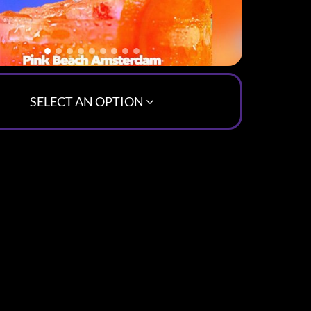
SELECT AN OPTION