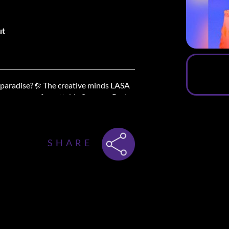
ut
in paradise?🌞 The creative minds LASA
ng you an unforgettable Summer Party
Amsterdam on June 7th for a sunset
ng in the daylight and dancing into the
SHARE
and Amsterdam Nightlife are coming
eton y latin house como nos gusta 🔥🔥
an 88-A, Amsterdam (
open in Maps
)
Beach is your perfect escape to paradise