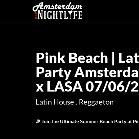
Pink Beach | La
Party Amsterda
x LASA 07/06/
Latin House . Reggaeton
🎉 Join the Ultimate Summer Beach Party at P