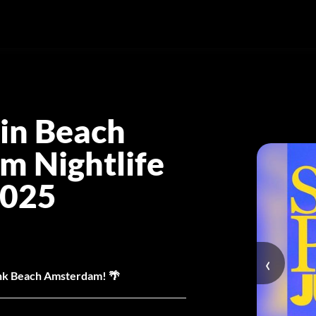
tin Beach
m Nightlife
2025
‹
ink Beach Amsterdam! 🌴