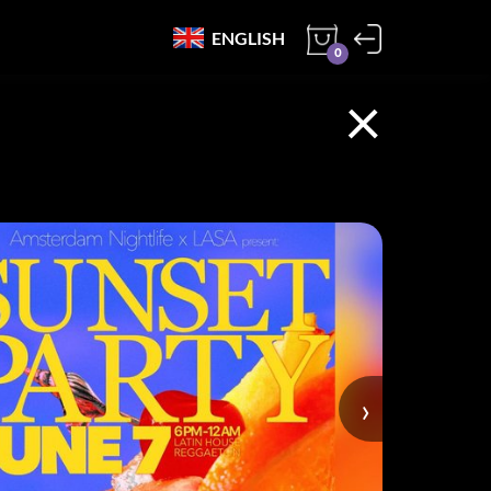
ENGLISH
0
×
›