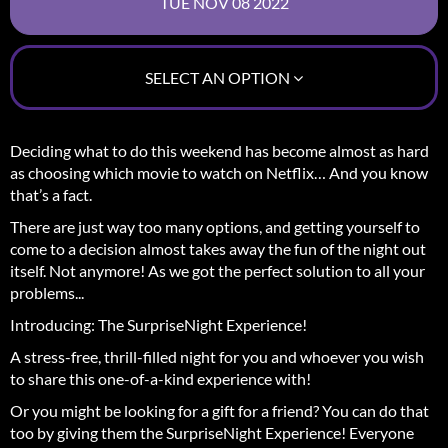
SELECT AN OPTION
Deciding what to do this weekend has become almost as hard
as choosing which movie to watch on Netflix… And you know
that’s a fact.
There are just way too many options, and getting yourself to
come to a decision almost takes away the fun of the night out
itself.
Not anymore! As we got the perfect solution to all your
problems...
Introducing: The SurpriseNight Experience!
A stress-free, thrill-filled night for you and whoever you wish
to share this one-of-a-kind experience with!
Or you might be looking for a gift for a friend? You can do that
too by giving them the SurpriseNight Experience! Everyone