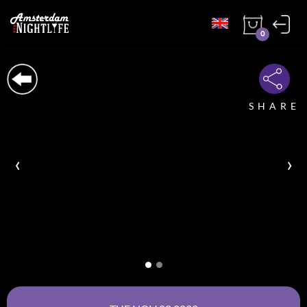
0
SHARE
‹
›