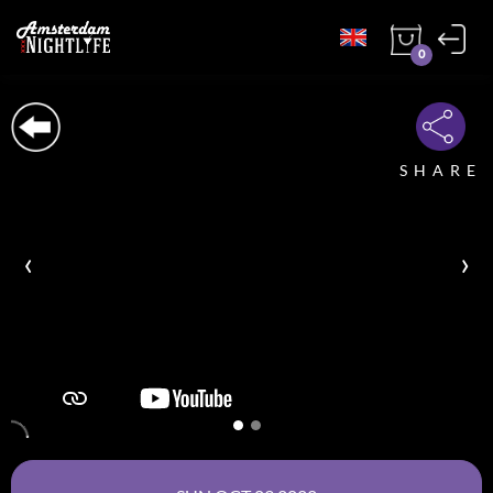
0
SHARE
‹
›