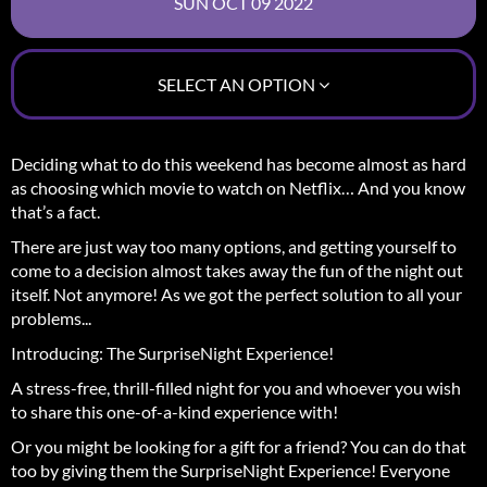
SELECT AN OPTION
Deciding what to do this weekend has become almost as hard
as choosing which movie to watch on Netflix… And you know
that’s a fact.
There are just way too many options, and getting yourself to
come to a decision almost takes away the fun of the night out
itself.
Not anymore! As we got the perfect solution to all your
problems...
Introducing: The SurpriseNight Experience!
A stress-free, thrill-filled night for you and whoever you wish
to share this one-of-a-kind experience with!
Or you might be looking for a gift for a friend? You can do that
too by giving them the SurpriseNight Experience! Everyone