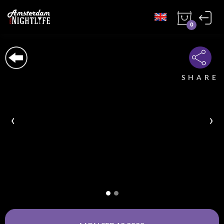
0
SHARE
‹
›