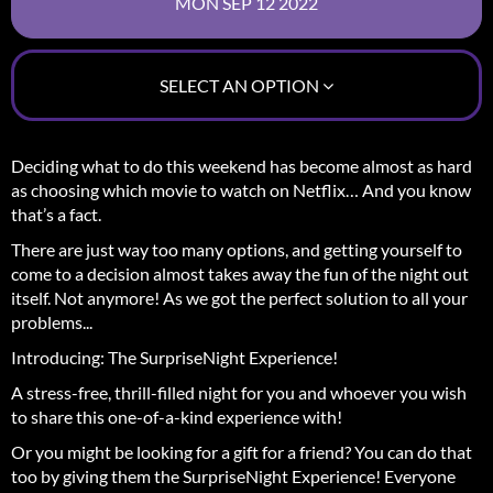
SELECT AN OPTION
Deciding what to do this weekend has become almost as hard
as choosing which movie to watch on Netflix… And you know
that’s a fact.
There are just way too many options, and getting yourself to
come to a decision almost takes away the fun of the night out
itself.
Not anymore! As we got the perfect solution to all your
problems...
Introducing: The SurpriseNight Experience!
A stress-free, thrill-filled night for you and whoever you wish
to share this one-of-a-kind experience with!
Or you might be looking for a gift for a friend? You can do that
too by giving them the SurpriseNight Experience! Everyone