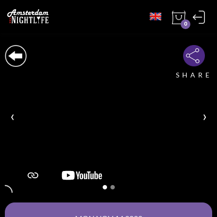
0
SHARE
‹
›