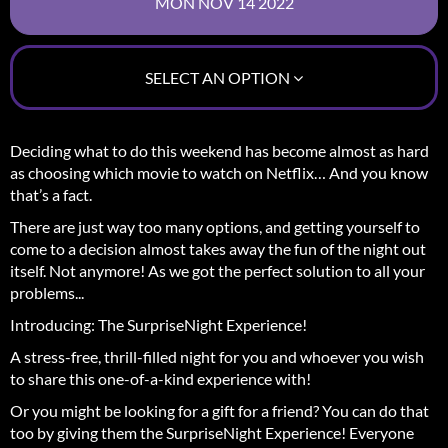
SELECT AN OPTION
Deciding what to do this weekend has become almost as hard
as choosing which movie to watch on Netflix… And you know
that’s a fact.
There are just way too many options, and getting yourself to
come to a decision almost takes away the fun of the night out
itself.
Not anymore! As we got the perfect solution to all your
problems...
Introducing: The SurpriseNight Experience!
A stress-free, thrill-filled night for you and whoever you wish
to share this one-of-a-kind experience with!
Or you might be looking for a gift for a friend? You can do that
too by giving them the SurpriseNight Experience! Everyone