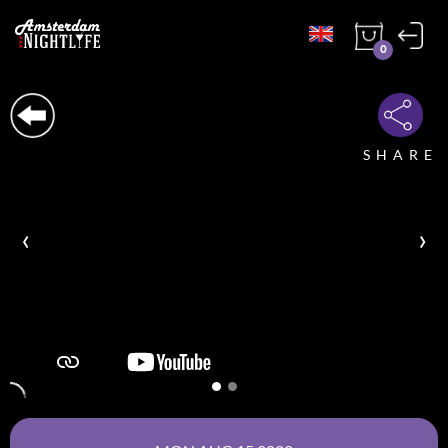
0
SHARE
‹
›