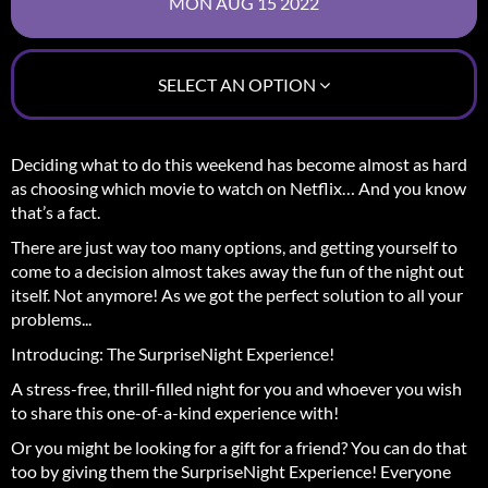
SELECT AN OPTION
Deciding what to do this weekend has become almost as hard
as choosing which movie to watch on Netflix… And you know
that’s a fact.
There are just way too many options, and getting yourself to
come to a decision almost takes away the fun of the night out
itself.
Not anymore! As we got the perfect solution to all your
problems...
Introducing: The SurpriseNight Experience!
A stress-free, thrill-filled night for you and whoever you wish
to share this one-of-a-kind experience with!
Or you might be looking for a gift for a friend? You can do that
too by giving them the SurpriseNight Experience! Everyone