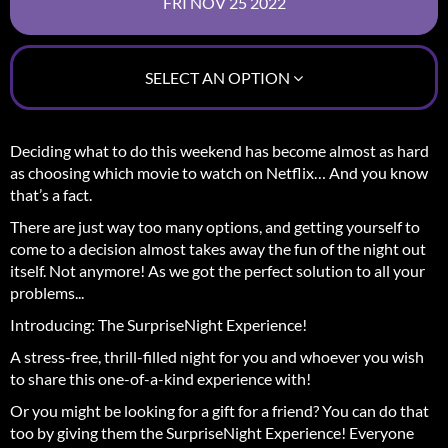
SELECT AN OPTION
Deciding what to do this weekend has become almost as hard
as choosing which movie to watch on Netflix… And you know
that’s a fact.
There are just way too many options, and getting yourself to
come to a decision almost takes away the fun of the night out
itself.
Not anymore! As we got the perfect solution to all your
problems...
Introducing: The SurpriseNight Experience!
A stress-free, thrill-filled night for you and whoever you wish
to share this one-of-a-kind experience with!
Or you might be looking for a gift for a friend? You can do that
too by giving them the SurpriseNight Experience! Everyone