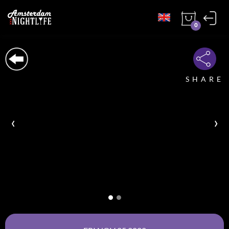
0
SHARE
‹
›