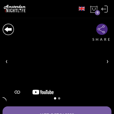
0
SHARE
‹
›