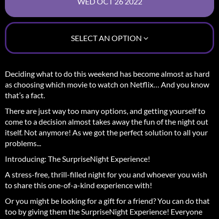
SELECT AN OPTION
Deciding what to do this weekend has become almost as hard
as choosing which movie to watch on Netflix… And you know
that’s a fact.
There are just way too many options, and getting yourself to
come to a decision almost takes away the fun of the night out
itself.
Not anymore! As we got the perfect solution to all your
problems...
Introducing: The SurpriseNight Experience!
A stress-free, thrill-filled night for you and whoever you wish
to share this one-of-a-kind experience with!
Or you might be looking for a gift for a friend? You can do that
too by giving them the SurpriseNight Experience! Everyone