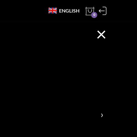
ENGLISH
0
×
›