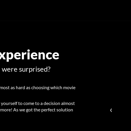
Experience
u were surprised?
most as hard as choosing which movie
 yourself to come to a decision almost
‹
more! As we got the perfect solution