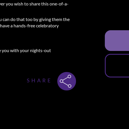
ever you wish to share this one-of-a-
ou can do that too by giving them the
have a hands-free celebratory
e you with your nights-out
 3-Course Dinner + Experience
SHARE
 will receive an email that will include
 the restaurant where you will enjoy a
 hotel where you can enjoy a luxurious
 for you to spend the rest of your
he city center of Amsterdam. This will
elicious Experience in Amsterdam
ner restaurant, you can choose between