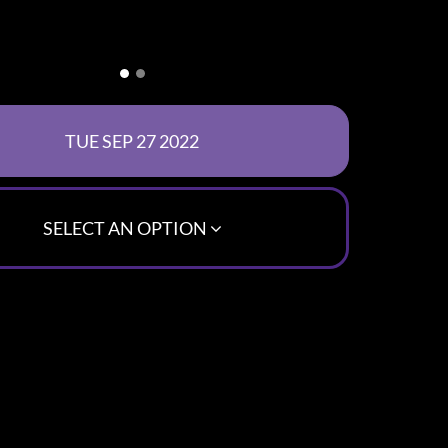
SELECT AN OPTION