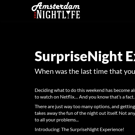
SurpriseNight 
When was the last time that yo
Deciding what to do this weekend has become al
to watch on Netflix… And you know that’s a fact.
There are just way too many options, and getting
takes away the fun of the night out itself.
Not any
to all your problems...
Introducing: The SurpriseNight Experience!