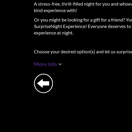
A stress-free, thrill-filled night for you and who
kind experience with!
Or you might be looking for a gift for a friend? Y
SurpriseNight Experience! Everyone deserves to 
experience at night.
Choose your desired option(s) and let us surpris
destinations.
More info
The Full Experience - Luxury Surprise Hotel +
At 12 am on the start date of your Experience, You
the details of your whole night. You will find out
3-course Surprise Dinner, the name of the luxury
night of rest, and the experiences we have chosen
night. All locations will be located in or around t
be a surprising, adventurous, mysterious, and d
specially composed for you. At the Surprise Din
fish, meat or vegetarian.