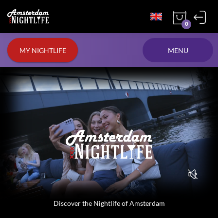
0
MY NIGHTLIFE
MENU
Discover the Nightlife of Amsterdam