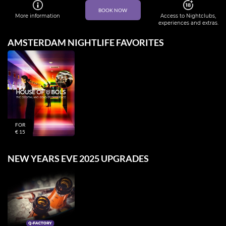
BOOK NOW
More information
Access to Nightclubs,
experiences and extras.
AMSTERDAM NIGHTLIFE FAVORITES
FOR
€ 15
NEW YEARS EVE 2025 UPGRADES