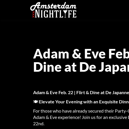
Adam & Eve Feb. 
Dine at De Jap
Adam & Eve Feb. 22 | Flirt & Dine at De Japan
🍽️
Elevate Your Evening with an Exquisite Din
For those who have already secured their Party-O
Adam & Eve experience! Join us for an exclusive
22nd.