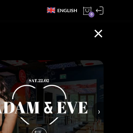
ENGLISH
0
×
›