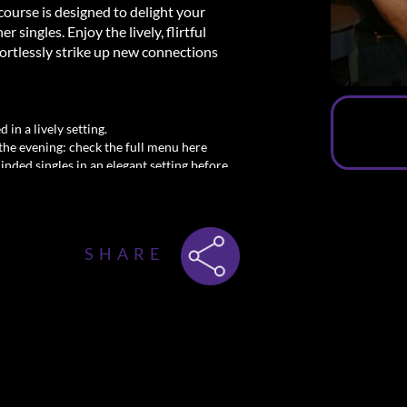
course is designed to delight your
singles. Enjoy the lively, flirtful
ortlessly strike up new connections
 in a lively setting.
the evening: check the full menu here
minded singles in an elegant setting before
y! Secure your spot at the Dinner and
l.
SHARE
msterdam
meet men—dining, mingling, and