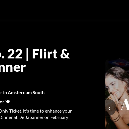
22 | Flirt &
anner
ner in Amsterdam South
ner
🍽️
‹
nly Ticket, it's time to enhance your
 Dinner at De Japanner on February