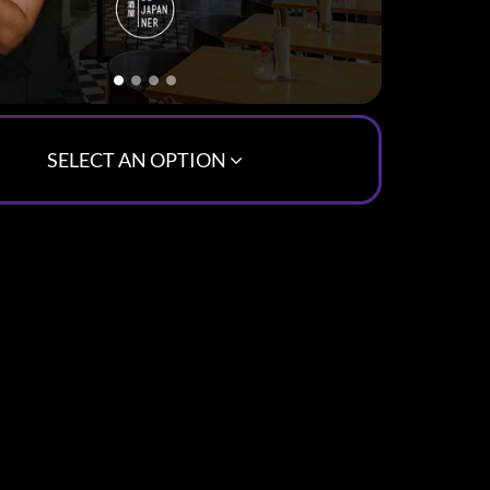
SELECT AN OPTION