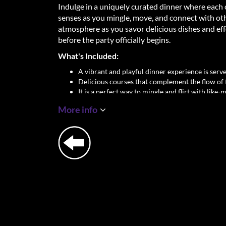
Indulge in a uniquely curated dinner where each 
senses as you mingle, move, and connect with other 
atmosphere as you savor delicious dishes and eff
before the party officially begins.
What's Included:
A vibrant and playful dinner experience is served
Delicious courses that complement the flow of 
It is a perfect way to mingle and flirt with like-
dancing the night away.
More info
Don't just party—dine, connect, and let sparks fl
take your Adam & Eve experience to the next leve
Important Details:
Location: George Gershwinplein 1, 1082 LS A
Dinner Time: 18:30 sharp
Dress Code: Party Chique
Singles Only – Age: 23+
✨
Let’s return to the beginning, where ladies 
connecting.
✨