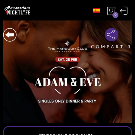
0
COMPARTIR