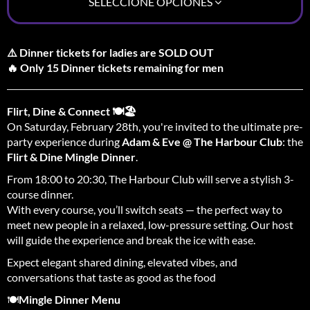
SELECCIONE OPCIONES
⚠️ Dinner tickets for ladies are SOLD OUT
🔥 Only 15 Dinner tickets remaining for men
Flirt, Dine & Connect 🍽️🏖️
On Saturday, February 28th, you're invited to the ultimate pre-
party experience during
Adam & Eve @ The Harbour Club
: the
Flirt & Dine Mingle Dinner
.
From 18:00 to 20:30, The Harbour Club will serve a stylish 3-
course dinner.
With every course, you’ll switch seats — the perfect way to
meet new people in a relaxed, low-pressure setting. Our host
will guide the experience and break the ice with ease.
Expect elegant shared dining, elevated vibes, and
conversations that taste as good as the food
🍽️
Mingle Dinner Menu