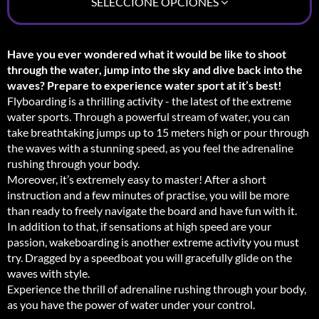
SELECCIONE OPCIONES
Have you ever wondered what it would be like to shoot
through the water, jump into the sky and dive back into the
waves? Prepare to experience water sport at it’s best!
Flyboarding is a thrilling activity - the latest of the extreme
water sports. Through a powerful stream of water, you can
take breathtaking jumps up to 15 meters high or pour through
the waves with a stunning speed, as you feel the adrenaline
rushing through your body.
Moreover, it’s extremely easy to master! After a short
instruction and a few minutes of practise, you will be more
than ready to freely navigate the board and have fun with it.
In addition to that, if sensations at high speed are your
passion, wakeboarding is another extreme activity you must
try. Dragged by a speedboat you will gracefully glide on the
waves with style.
Experience the thrill of adrenaline rushing through your body,
as you have the power of water under your control.