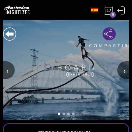
0
COMPARTIR
‹
›