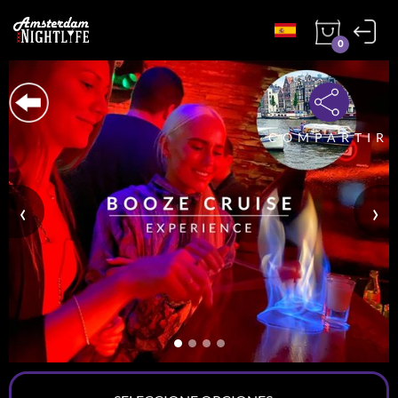
0
COMPARTIR
‹
›