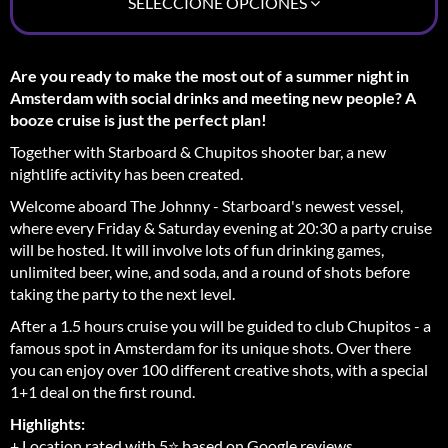
SELECCIONE OPCIONES
Are you ready to make the most out of a summer night in
Amsterdam with social drinks and meeting new people? A
booze cruise is just the perfect plan!
Together with Starboard & Chupitos shooter bar, a new
nightlife activity has been created.
Welcome aboard The Johnny - Starboard's newest vessel,
where every Friday & Saturday evening at 20:30 a party cruise
will be hosted. It will involve lots of fun drinking games,
unlimited beer, wine, and soda, and a round of shots before
taking the party to the next level.
After a 1.5 hours cruise you will be guided to club Chupitos - a
famous spot in Amsterdam for its unique shots. Over there
you can enjoy over 100 different creative shots, with a special
1+1 deal on the first round.
Highlights:
+ Location rated with 5⭐ based on Google reviews