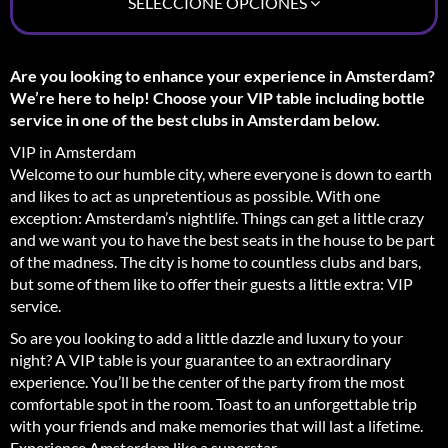
SELECCIONE OPCIONES
Are you looking to enhance your experience in Amsterdam?
We’re here to help! Choose your VIP table including bottle
service in one of the best clubs in Amsterdam below.
VIP in Amsterdam
Welcome to our humble city, where everyone is down to earth
and likes to act as unpretentious as possible. With one
exception: Amsterdam’s nightlife. Things can get a little crazy
and we want you to have the best seats in the house to be part
of the madness. The city is home to countless clubs and bars,
but some of them like to offer their guests a little extra: VIP
service.
So are you looking to add a little dazzle and luxury to your
night? A VIP table is your guarantee to an extraordinary
experience. You’ll be the center of the party from the most
comfortable spot in the room. Toast to an unforgettable trip
with your friends and make memories that will last a lifetime.
Experience Amsterdam like a superstar.