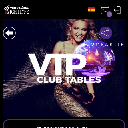
0
COMPARTIR