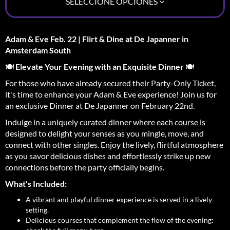
SELECCIONE OPCIONES
Adam & Eve Feb. 22 | Flirt & Dine at De Japanner in
Amsterdam South
🍽️
Elevate Your Evening with an Exquisite Dinner
🍽️
For those who have already secured their Party-Only Ticket,
it's time to enhance your Adam & Eve experience! Join us for
an exclusive Dinner at De Japanner on February 22nd.
Indulge in a uniquely curated dinner where each course is
designed to delight your senses as you mingle, move, and
connect with other singles. Enjoy the lively, flirtful atmosphere
as you savor delicious dishes and effortlessly strike up new
connections before the party officially begins.
What's Included:
A vibrant and playful dinner experience is served in a lively
setting.
Delicious courses that complement the flow of the evening: