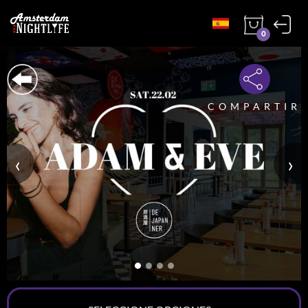
0
COMPARTIR
‹
›