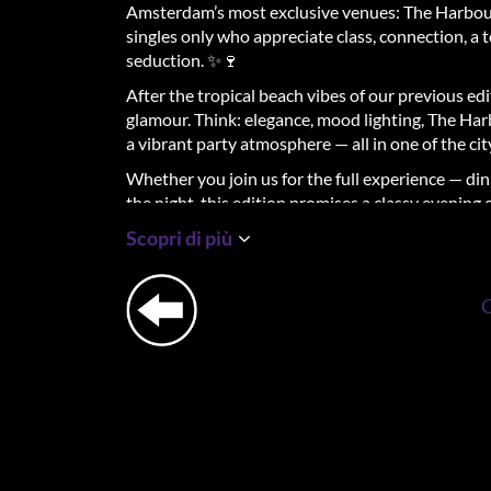
Amsterdam’s most exclusive venues: The Harbou
singles only who appreciate class, connection, a 
seduction. ✨🍷
After the tropical beach vibes of our previous ed
glamour. Think: elegance, mood lighting, The Harb
a vibrant party atmosphere — all in one of the cit
Whether you join us for the full experience — din
the night, this edition promises a classy evening
Scopri di più
Flirt & Mingle Dinner 🍽️🖤
From 18:00 to 21:00, The Harbour Club will serve
With every course, you’ll switch seats — the per
relaxed, low-pressure setting. Our host will guid
ease.
Expect elegant shared dining, elevated vibes, and
the food.