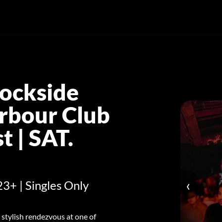
ockside
rbour Club
 | SAT.
‹
23+ | Singles Only
 stylish rendezvous at one of