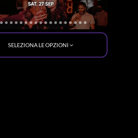
SELEZIONA LE OPZIONI