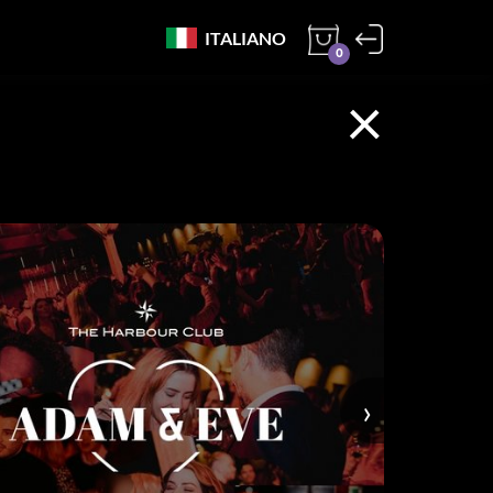
ITALIANO
0
×
›