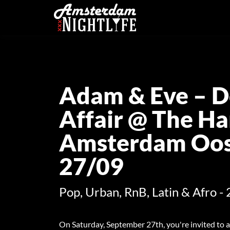
Adam & Eve – D
Affair @ The Ha
Amsterdam Oost
27/09
Pop, Urban, RnB, Latin & Afro - 
On Saturday, September 27th, you're invited to a