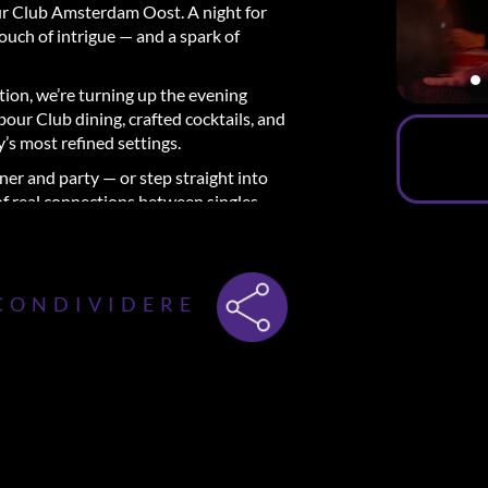
r Club Amsterdam Oost. A night for
touch of intrigue — and a spark of
ition, we’re turning up the evening
our Club dining, crafted cocktails, and
y’s most refined settings.
ner and party — or step straight into
 of real connections between singles.
 a stylish 3-course dinner.
CONDIVIDERE
fect way to meet new people in a
e the experience and break the ice with
 conversations that taste as good as