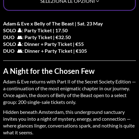
SELEZIONA LE OPZIONI
Adam & Eve x Belly of The Beast | Sat. 23 May
SOLO 👤: Party Ticket | 17.50
DUO 👥: Party Ticket | €32.50
SOLO 👤: Dinner + Party Ticket | €55
DUO 👥: Dinner + Party Ticket | €105
A Night for the Chosen Few
Adam & Eve returns with Part II of the Secret Society Edition —
a continuation of the most enigmatic chapter in our journey.
Once again, the doors of Belly of the Beast open to a select
group: 200 single-sale tickets only.
Hidden beneath Amsterdam, this underground sanctuary
invites you into a night of mystery, energy, and connection —
where glances linger, conversations spark, and nothing is quite
what it seems.