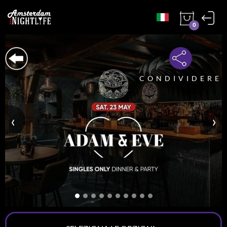
0
CONDIVIDERE
‹
›