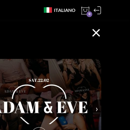
ITALIANO
0
×
›