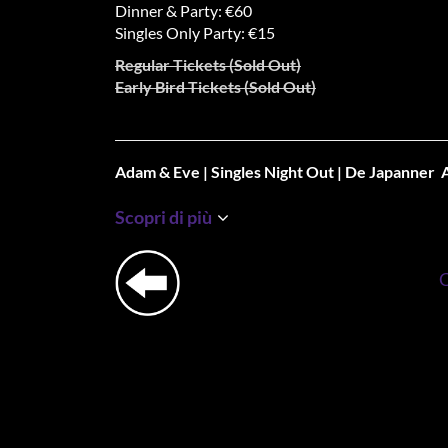
Dinner & Party: €60
Singles Only Party: €15
Regular Tickets (Sold Out)
Early Bird Tickets (Sold Out)
Adam & Eve | Singles Night Out | De Japanner
🎉 SATURDATES Nights out for Singles & De Japan
Scopri di più
2025: Adam & Eve 🎉
Good food connects, right?!
That’s why we are thrilled to announce Adam & E
launching its first edition of the year on Saturda
🍽️ Dine. Mingle. Flirt. Dance for Singles Only
That’s right—we’ve kept the best parts of the orig
making things even smoother and more delicious b
with our Mingle & Flirt Shared Dining Date. Where
connect over the best dishes of De Japanner.