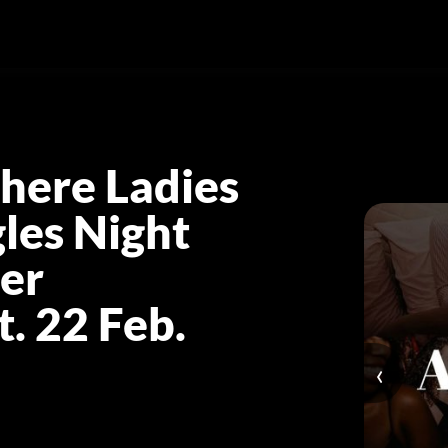
here Ladies
les Night
er
. 22 Feb.
‹