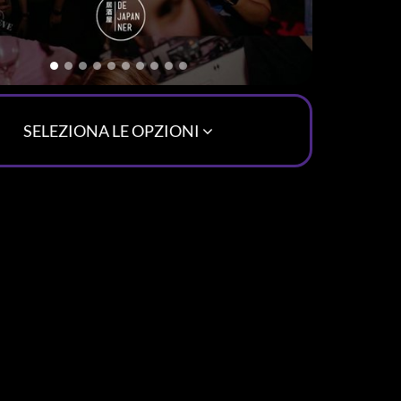
SELEZIONA LE OPZIONI