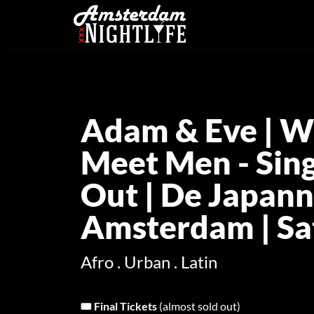
Adam & Eve | W
Meet Men - Sing
Out | De Japann
Amsterdam | Sat
Afro . Urban . Latin
🎟️ Final Tickets
(almost sold out)