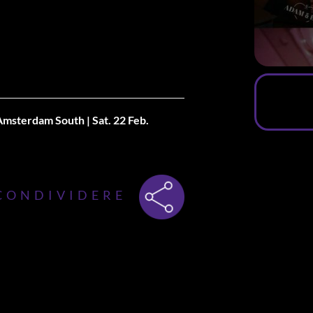
 Amsterdam South |
Sat. 22 Feb.
ner, Introduce the first edition of
ve, in collaboration with De Japanner,
CONDIVIDERE
y the 22nd of February.
inal concept, but this time, we’re
efore the Singles Only party starts,
 you will be able to dine, meet, and