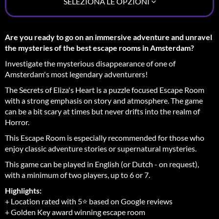
SELEZIONA LE OPZIONI
Are you ready to go on an immersive adventure and unravel
the mysteries of the best escape rooms in Amsterdam?
Investigate the mysterious disappearance of one of
Amsterdam's most legendary adventurers!
The Secrets of Eliza's Heart is a puzzle focused Escape Room
with a strong emphasis on story and atmosphere. The game
can be a bit scary at times but never drifts into the realm of
Horror.
This Escape Room is especially recommended for those who
enjoy classic adventure stories or supernatural mysteries.
This game can be played in English (or Dutch - on request),
with a minimum of two players, up to 6 or 7.
Highlights:
+ Location rated with 5⭐ based on Google reviews
+ Golden Key award winning escape room