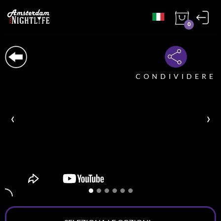
0
CONDIVIDERE
‹
›