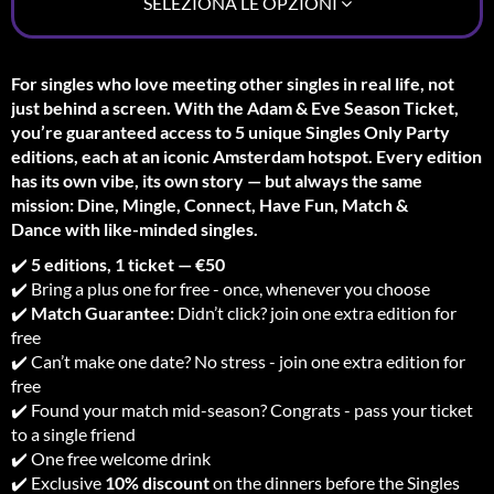
SELEZIONA LE OPZIONI
For singles who love meeting other singles in real life, not
just behind a screen. With the Adam & Eve Season Ticket,
you’re guaranteed access to 5 unique Singles Only Party
editions, each at an iconic Amsterdam hotspot. Every edition
has its own vibe, its own story — but always the same
mission: Dine, Mingle, Connect, Have Fun, Match &
Dance with like-minded singles.
✔️
5 editions, 1 ticket — €50
✔️ Bring a plus one for free - once, whenever you choose
✔️
Match Guarantee:
Didn’t click? join one extra edition for
free
✔️ Can’t make one date? No stress - join one extra edition for
free
✔️ Found your match mid-season? Congrats - pass your ticket
to a single friend
✔️ One free welcome drink
✔️ Exclusive
10% discount
on the dinners before the Singles