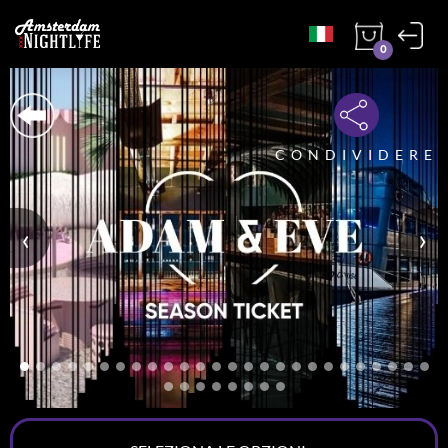
0
CONDIVIDERE
‹
›