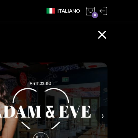
ITALIANO
0
×
›