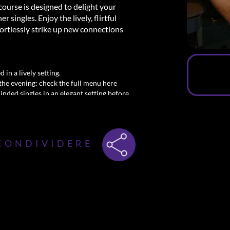
course is designed to delight your
singles. Enjoy the lively, flirtful
ortlessly strike up new connections
 in a lively setting.
the evening: check the full menu here
minded singles in an elegant setting before
y! Secure your spot at the Dinner and
l.
CONDIVIDERE
msterdam
meet men—dining, mingling, and