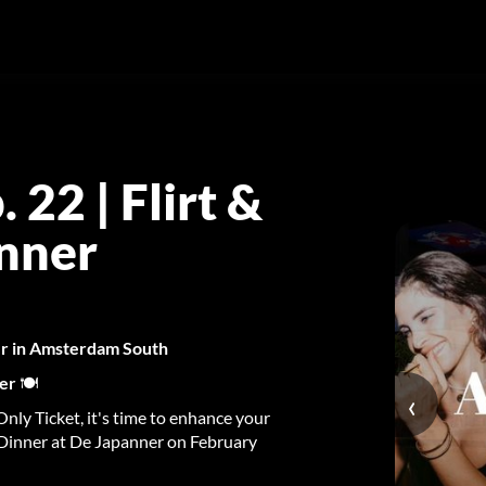
22 | Flirt &
anner
ner in Amsterdam South
ner
🍽️
‹
nly Ticket, it's time to enhance your
 Dinner at De Japanner on February