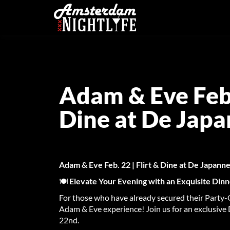
Adam & Eve Feb. 
Dine at De Jap
Adam & Eve Feb. 22 | Flirt & Dine at De Japan
🍽️
Elevate Your Evening with an Exquisite Din
For those who have already secured their Party-O
Adam & Eve experience! Join us for an exclusive
22nd.