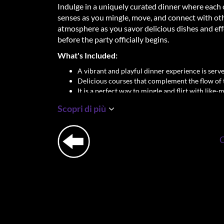
Indulge in a uniquely curated dinner where each 
senses as you mingle, move, and connect with other 
atmosphere as you savor delicious dishes and eff
before the party officially begins.
What's Included:
A vibrant and playful dinner experience is served
Delicious courses that complement the flow of 
It is a perfect way to mingle and flirt with like-
dancing the night away.
Scopri di più
Don't just party—dine, connect, and let sparks fl
take your Adam & Eve experience to the next leve
Important Details:
Location: George Gershwinplein 1, 1082 LS A
Dinner Time: 18:30 sharp
Dress Code: Party Chique
Singles Only – Age: 23+
✨
Let’s return to the beginning, where ladies 
connecting.
✨