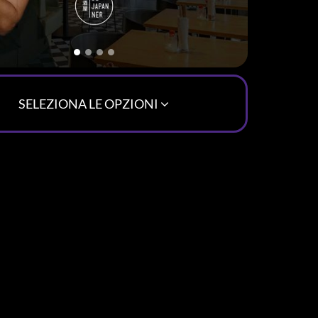
SELEZIONA LE OPZIONI