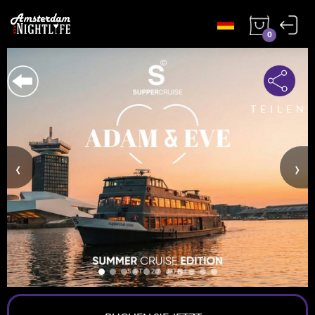
0
TEILEN
‹
›