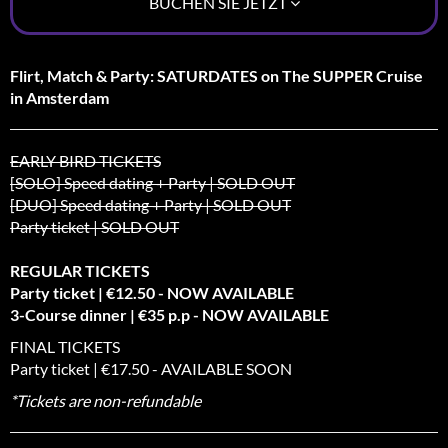
BUCHEN SIE JETZT
Flirt, Match & Party: SATURDATES on The SUPPER Cruise
in Amsterdam
EARLY BIRD TICKETS
[SOLO] Speed dating + Party | SOLD OUT
[DUO] Speed dating + Party | SOLD OUT
Party ticket | SOLD OUT
REGULAR TICKETS
Party ticket | €12.50 - NOW AVAILABLE
3-Course dinner | €35 p.p - NOW AVAILABLE
FINAL TICKETS
Party ticket | €17.50 - AVAILABLE SOON
*Tickets are non-refundable