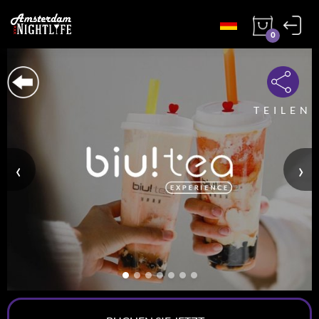
0
TEILEN
‹
›