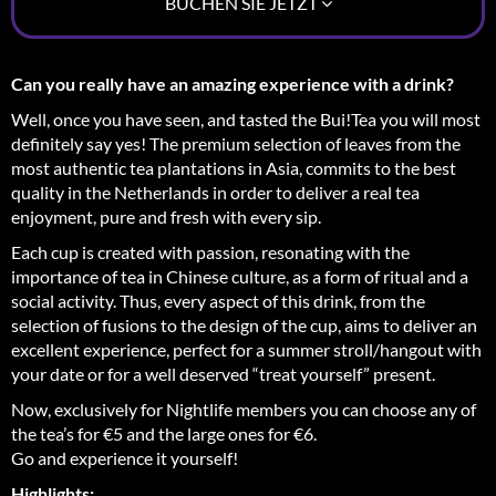
BUCHEN SIE JETZT
Can you really have an amazing experience with a drink?
Well, once you have seen, and tasted the Bui!Tea you will most
definitely say yes! The premium selection of leaves from the
most authentic tea plantations in Asia, commits to the best
quality in the Netherlands in order to deliver a real tea
enjoyment, pure and fresh with every sip.
Each cup is created with passion, resonating with the
importance of tea in Chinese culture, as a form of ritual and a
social activity. Thus, every aspect of this drink, from the
selection of fusions to the design of the cup, aims to deliver an
excellent experience, perfect for a summer stroll/hangout with
your date or for a well deserved “treat yourself” present.
Now, exclusively for Nightlife members you can choose any of
the tea’s for €5 and the large ones for €6.
Go and experience it yourself!
Highlights: