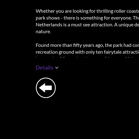
Whether you are looking for thrilling roller coast
park shows - there is something for everyone. T
Netherlands is a must see attraction. A unique d
nature.
Found more than fifty years ago, the park had come
recreation ground with only ten fairytale attract
impressive 29, earning the name ‘Keeper of fairy t
Details
The Fairytale Forest at the heart of the park is 
the brave riders of Raveleijn, visit Europe's lar
one of the Efteling characters. You will be comp
become part of the story.
Explore the infinite possibilities of this world o
moments with the people closest to you!
Highlights:
+ Location rated with 4.5⭐ based on Google rev
+ Thrilling roller coasters