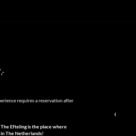
,-
erience requires a reservation after
‹
 The Efteling is the place where
k in The Netherlands!