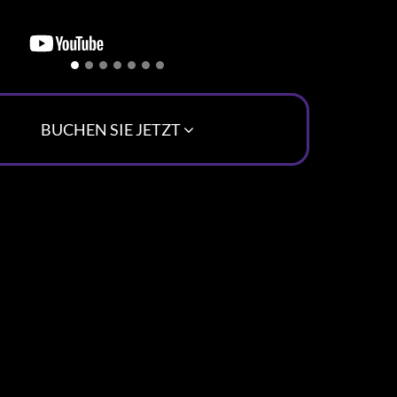
BUCHEN SIE JETZT