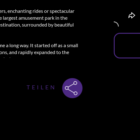
ers, enchanting rides or spectacular
he largest amusement park in the
estination, surrounded by beautiful
 a long way. It started off as a small
ions, and rapidly expanded to the
ales'.
where all the true magic happens. Watch
gest water show or spend some time with
letely immersed in the experience and
TEILEN
f wonders and create unforgettable
iews