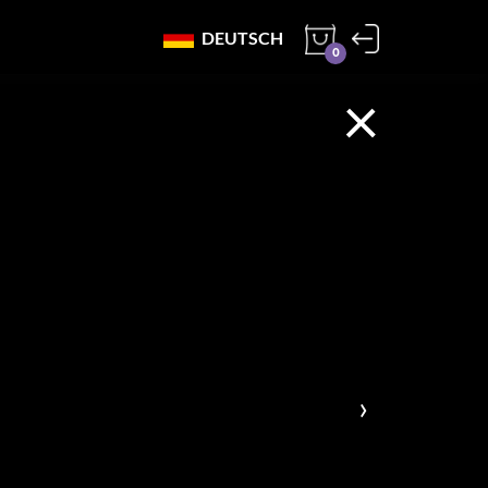
DEUTSCH
0
×
›