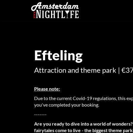
Efteling
Attraction and theme park | €37
Please note:
Due to the current Covid-19 regulations, this exp
you've completed your booking.
-------
Are you ready to dive into a world of wonders?
fairytales come to live - the biggest theme par