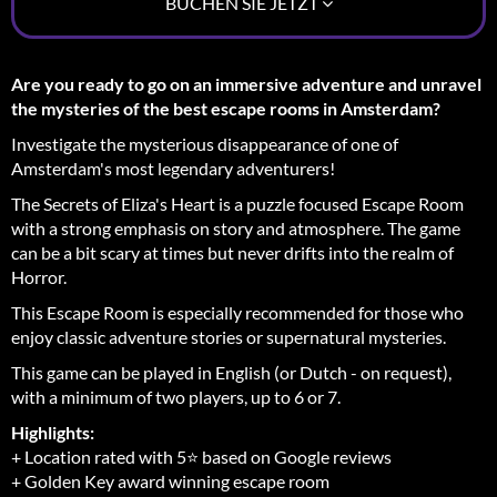
BUCHEN SIE JETZT
Are you ready to go on an immersive adventure and unravel
the mysteries of the best escape rooms in Amsterdam?
Investigate the mysterious disappearance of one of
Amsterdam's most legendary adventurers!
The Secrets of Eliza's Heart is a puzzle focused Escape Room
with a strong emphasis on story and atmosphere. The game
can be a bit scary at times but never drifts into the realm of
Horror.
This Escape Room is especially recommended for those who
enjoy classic adventure stories or supernatural mysteries.
This game can be played in English (or Dutch - on request),
with a minimum of two players, up to 6 or 7.
Highlights:
+ Location rated with 5⭐ based on Google reviews
+ Golden Key award winning escape room