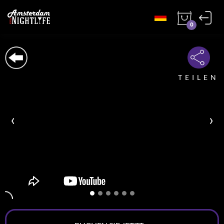
0
TEILEN
‹
›