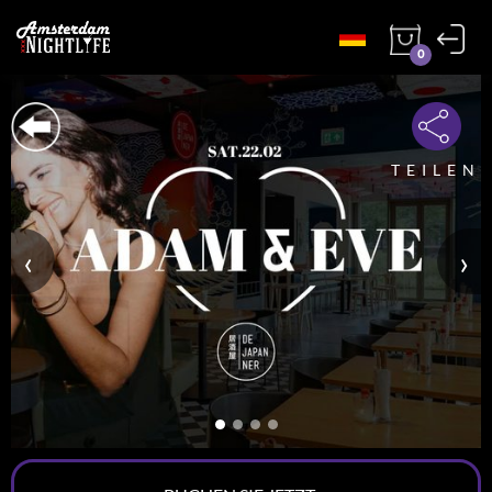
0
TEILEN
‹
›