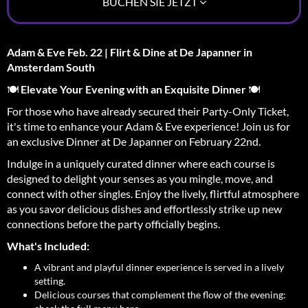
BUCHEN SIE JETZT
Adam & Eve Feb. 22 | Flirt & Dine at De Japanner in
Amsterdam South
🍽️
Elevate Your Evening with an Exquisite Dinner
🍽️
For those who have already secured their Party-Only Ticket,
it's time to enhance your Adam & Eve experience! Join us for
an exclusive Dinner at De Japanner on February 22nd.
Indulge in a uniquely curated dinner where each course is
designed to delight your senses as you mingle, move, and
connect with other singles. Enjoy the lively, flirtful atmosphere
as you savor delicious dishes and effortlessly strike up new
connections before the party officially begins.
What's Included:
A vibrant and playful dinner experience is served in a lively
setting.
Delicious courses that complement the flow of the evening: