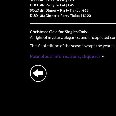
DUO 👥: Party Ticket | €45
SOLO 👤: Dinner + Party Ticket | €65
DUO 👥: Dinner + Party Ticket | €120
Christmas Gala for Singles Only
A night of mystery, elegance, and unexpected co
This final edition of the season wraps the year in 
One unforgettable evening.
We dine. We mingle
Pour plus d’informations, clique ici
🕯
The 3-Course Mingle Dinner
| 18:00–21:00
Each course, new connections. You’ll change sea
enjoying a winter-themed dining experience cur
sparks.
🕺
The Gala Party
| 21:00–00:30
After dinner, the night shifts into a sophisticated
holidays in style.
🎩
Dresscode: Gala Only
Suits, tuxedos, evening gowns, and elegance. This 
night to dress like you mean it.