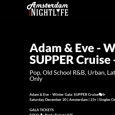
Adam & Eve - Wi
SUPPER Cruise -
Pop, Old School R&B, Urban, Lat
Only
Adam & Eve – Winter Gala: SUPPER Cruise🎭✨
Saturday, December 20 | Amsterdam | 23+ | Singles O
GALA TICKETS
SOLO 👤: Party Ticket | €25