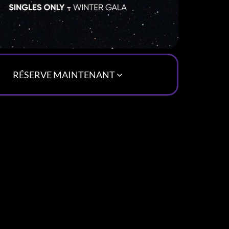
RÉSERVE MAINTENANT