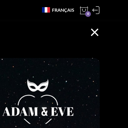
FRANÇAIS
0
×