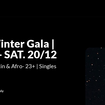
nter Gala |
 SAT. 20/12
in & Afro- 23+ | Singles
nly