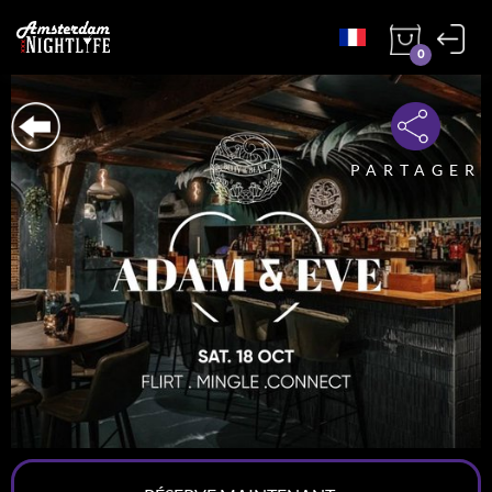
0
PARTAGER