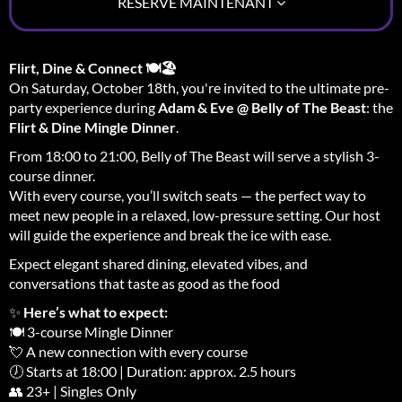
RÉSERVE MAINTENANT
Flirt, Dine & Connect 🍽️🏖️
On Saturday, October 18th, you're invited to the ultimate pre-
party experience during
Adam & Eve @ Belly of The Beast
: the
Flirt & Dine Mingle Dinner
.
From 18:00 to 21:00, Belly of The Beast will serve a stylish 3-
course dinner.
With every course, you’ll switch seats — the perfect way to
meet new people in a relaxed, low-pressure setting. Our host
will guide the experience and break the ice with ease.
Expect elegant shared dining, elevated vibes, and
conversations that taste as good as the food
✨
Here’s what to expect:
🍽️ 3-course Mingle Dinner
💘 A new connection with every course
🕖 Starts at 18:00 | Duration: approx. 2.5 hours
👥 23+ | Singles Only