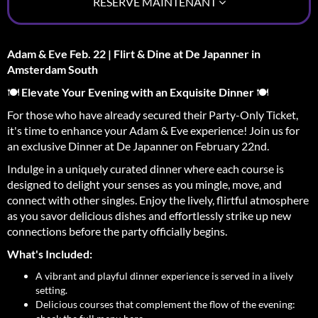
RÉSERVE MAINTENANT
Adam & Eve Feb. 22 | Flirt & Dine at De Japanner in
Amsterdam South
🍽️
Elevate Your Evening with an Exquisite Dinner
🍽️
For those who have already secured their Party-Only Ticket,
it's time to enhance your Adam & Eve experience! Join us for
an exclusive Dinner at De Japanner on February 22nd.
Indulge in a uniquely curated dinner where each course is
designed to delight your senses as you mingle, move, and
connect with other singles. Enjoy the lively, flirtful atmosphere
as you savor delicious dishes and effortlessly strike up new
connections before the party officially begins.
What's Included:
A vibrant and playful dinner experience is served in a lively
setting.
Delicious courses that complement the flow of the evening: