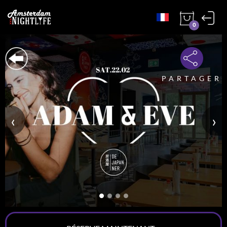
0
PARTAGER
‹
›