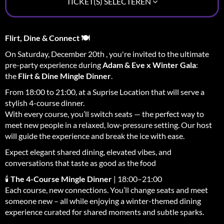
TICKET(S) SELECTEREN
Flirt, Dine & Connect 🍽️
On Saturday, December 20th , you're invited to the ultimate
pre-party experience during
Adam & Eve x Winter Gala
:
the
Flirt & Dine Mingle Dinner
.
From 18:00 to 21:00, at a Suprise Location that will serve a
stylish 4-course dinner.
With every course, you’ll switch seats — the perfect way to
meet new people in a relaxed, low-pressure setting. Our host
will guide the experience and break the ice with ease.
Expect elegant shared dining, elevated vibes, and
conversations that taste as good as the food
🕯
The 4-Course Mingle Dinner
| 18:00–21:00
Each course, new connections. You’ll change seats and meet
someone new – all while enjoying a winter-themed dining
experience curated for shared moments and subtle sparks.