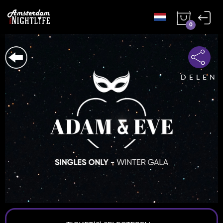
0
DELEN