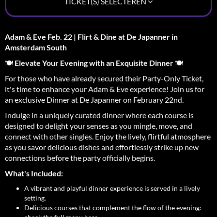
TICKET(S) SELECTEREN
Adam & Eve Feb. 22 | Flirt & Dine at De Japanner in
Amsterdam South
🍽️
Elevate Your Evening with an Exquisite Dinner
🍽️
For those who have already secured their Party-Only Ticket,
it's time to enhance your Adam & Eve experience! Join us for
an exclusive Dinner at De Japanner on February 22nd.
Indulge in a uniquely curated dinner where each course is
designed to delight your senses as you mingle, move, and
connect with other singles. Enjoy the lively, flirtful atmosphere
as you savor delicious dishes and effortlessly strike up new
connections before the party officially begins.
What's Included:
A vibrant and playful dinner experience is served in a lively
setting.
Delicious courses that complement the flow of the evening: