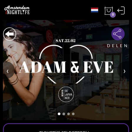
0
DELEN
‹
›